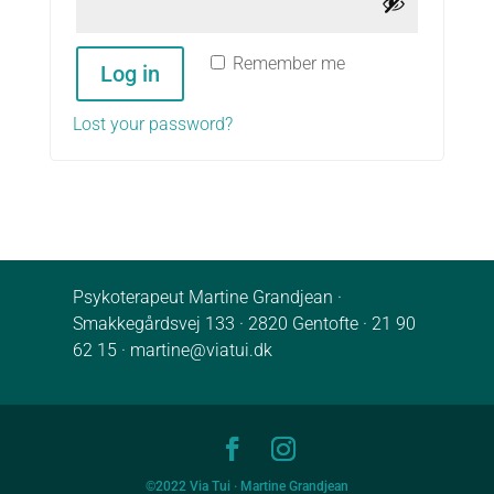
Remember me
Log in
Lost your password?
Psykoterapeut Martine Grandjean ·
Smakkegårdsvej 133 · 2820 Gentofte ·
21 90
62 15
·
martine@viatui.dk
©2022 Via Tui · Martine Grandjean