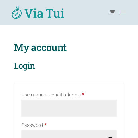
My account
Login
Required
Username or email address
*
Required
Password
*